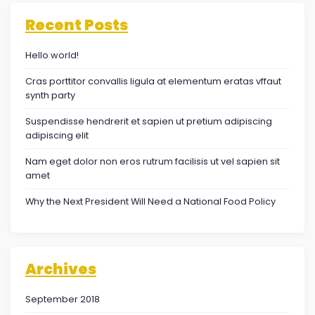
Recent Posts
Hello world!
Cras porttitor convallis ligula at elementum eratas vffaut
synth party
Suspendisse hendrerit et sapien ut pretium adipiscing
adipiscing elit
Nam eget dolor non eros rutrum facilisis ut vel sapien sit
amet
Why the Next President Will Need a National Food Policy
Archives
September 2018