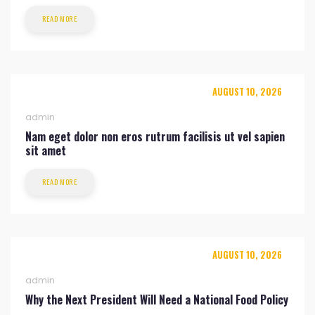
READ MORE
AUGUST 10, 2026
admin
Nam eget dolor non eros rutrum facilisis ut vel sapien
sit amet
READ MORE
AUGUST 10, 2026
admin
Why the Next President Will Need a National Food Policy