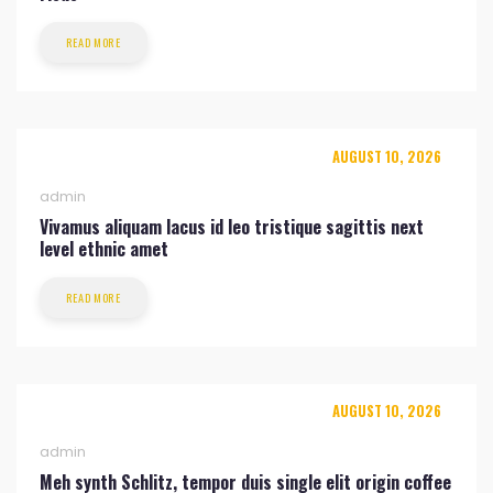
READ MORE
AUGUST 10, 2026
admin
Vivamus aliquam lacus id leo tristique sagittis next
level ethnic amet
READ MORE
AUGUST 10, 2026
admin
Meh synth Schlitz, tempor duis single elit origin coffee