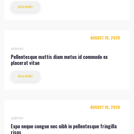
READ MORE
AUGUST 10, 2026
admin
Pellentesque mattis diam metus id commodo ex
placerat vitae
READ MORE
AUGUST 10, 2026
admin
Expo neque congue nec nibh in pellentesque fringilla
risus