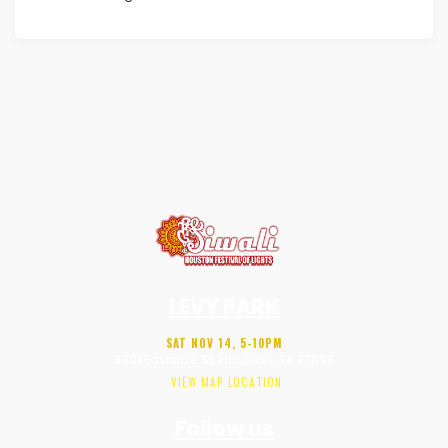
LEVY PARK
SAT NOV 14, 5-10PM
3801 Eastside St, Houston, TX 77098
VIEW MAP LOCATION
Follow us