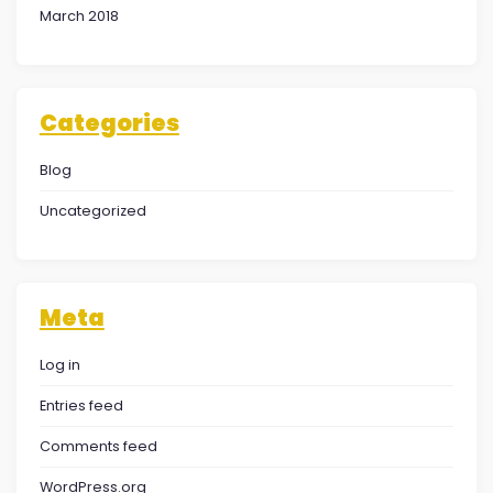
March 2018
Categories
Blog
Uncategorized
Meta
Log in
Entries feed
Comments feed
WordPress.org