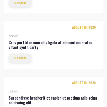
READ MORE
AUGUST 10, 2026
admin
Cras porttitor convallis ligula at elementum eratas
vffaut synth party
READ MORE
AUGUST 10, 2026
admin
Suspendisse hendrerit et sapien ut pretium adipiscing
adipiscing elit