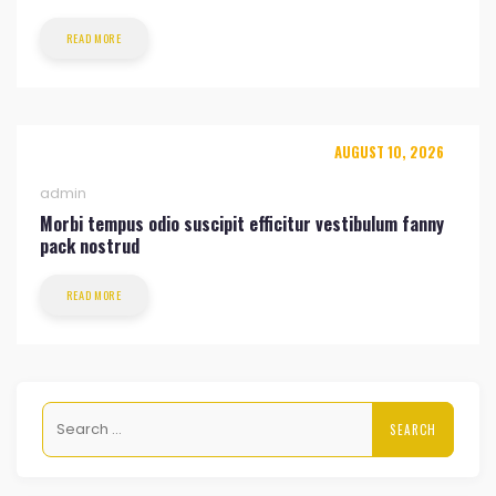
READ MORE
AUGUST 10, 2026
admin
Morbi tempus odio suscipit efficitur vestibulum fanny
pack nostrud
READ MORE
Search
for: