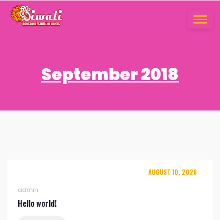
Skip
to
TOGGLE
content
NAVIGA
September 2018
AUGUST 10, 2026
admin
Hello world!