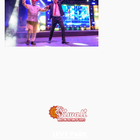
LEVY PARK