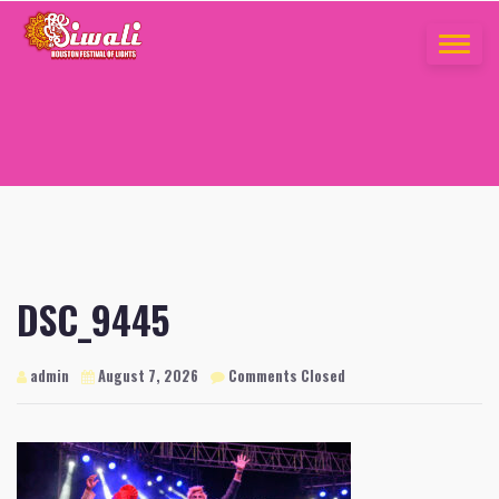
Skip
to
TOGGLE
content
NAVIGA
DSC_9445
admin
August 7, 2026
Comments Closed