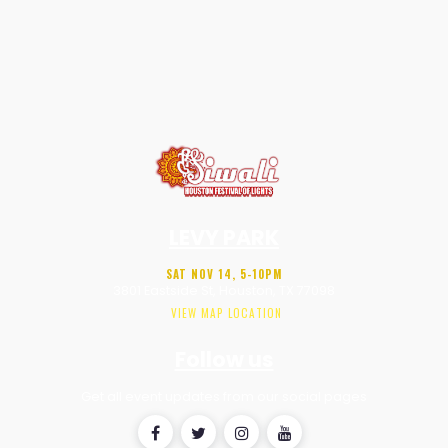
LEVY PARK
SAT NOV 14, 5-10PM
3801 Eastside St, Houston, TX 77098
VIEW MAP LOCATION
Follow us
Get all event updates from our social pages