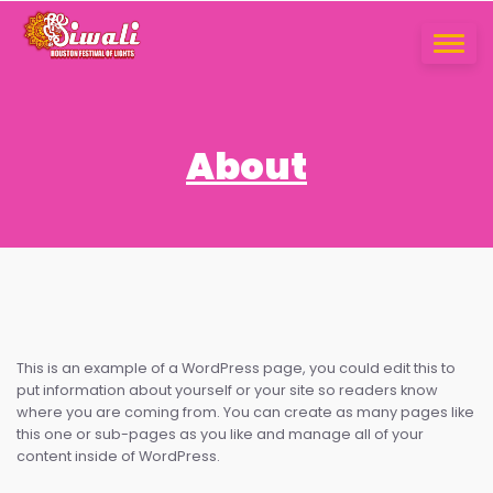
Skip
to
TOGGLE
content
NAVIGA
About
This is an example of a WordPress page, you could edit this to
put information about yourself or your site so readers know
where you are coming from. You can create as many pages like
this one or sub-pages as you like and manage all of your
content inside of WordPress.