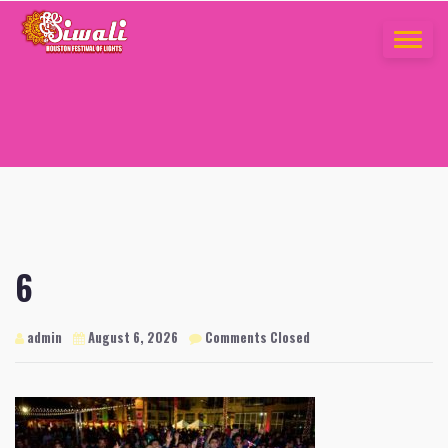
Skip
to
TOGGLE
content
NAVIGA
6
admin
August 6, 2026
Comments Closed