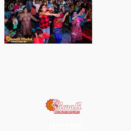
LEVY PARK