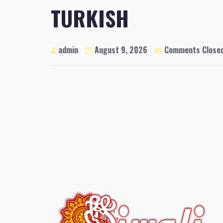
TURKISH
admin
August 9, 2026
Comments Close