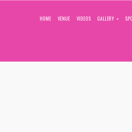
HOME
VENUE
VIDEOS
GALLERY
SP