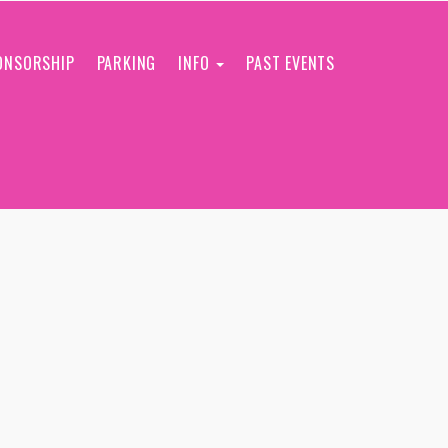
ONSORSHIP
PARKING
INFO
PAST EVENTS